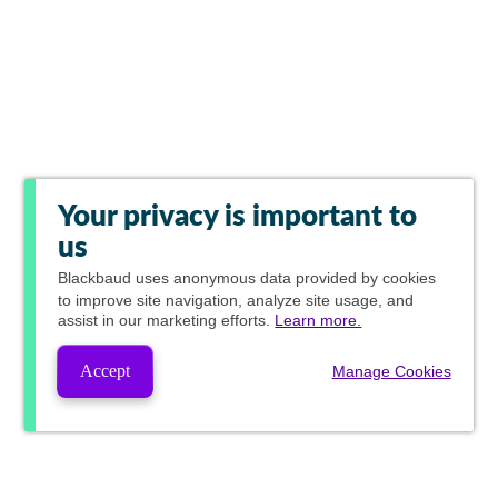
Your privacy is important to
us
Blackbaud
uses anonymous data provided by cookies
to improve site navigation, analyze site usage, and
assist in our marketing efforts.
Learn more.
Accept
Manage Cookies