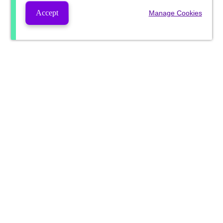
Accept
Manage Cookies