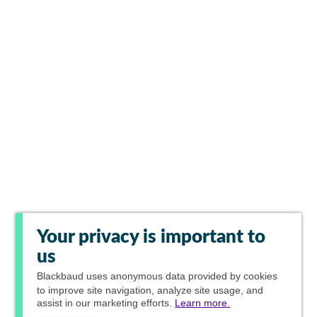
Your privacy is important to
us
Blackbaud
uses anonymous data provided by cookies
to improve site navigation, analyze site usage, and
assist in our marketing efforts.
Learn more.