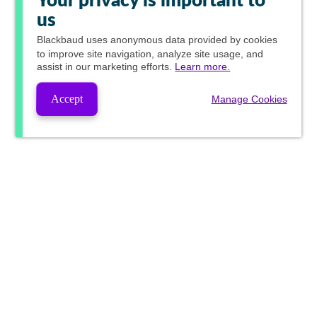
Your privacy is important to
us
Blackbaud
uses anonymous data provided by cookies
to improve site navigation, analyze site usage, and
assist in our marketing efforts.
Learn more.
Accept
Manage Cookies