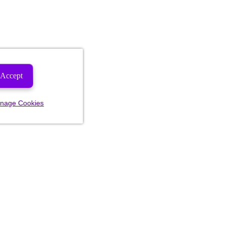
Accept
nage Cookies