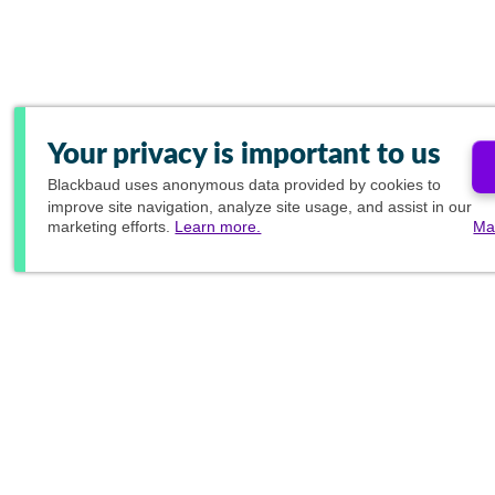
Your privacy is important to us
Blackbaud
uses anonymous data provided by cookies to
improve site navigation, analyze site usage, and assist in our
marketing efforts.
Learn more.
Ma