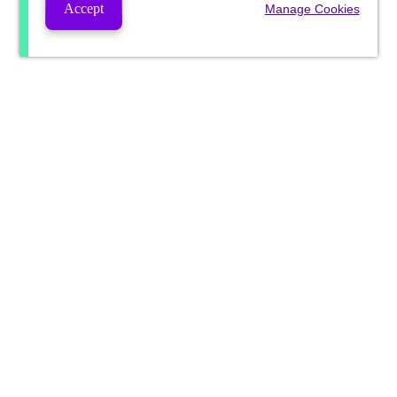
Accept
Manage Cookies