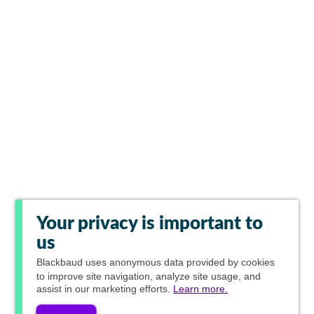
Your privacy is important to
us
Blackbaud
uses anonymous data provided by cookies
to improve site navigation, analyze site usage, and
assist in our marketing efforts.
Learn more.