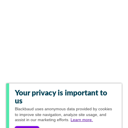
Your privacy is important to
us
Blackbaud
uses anonymous data provided by cookies
to improve site navigation, analyze site usage, and
assist in our marketing efforts.
Learn more.