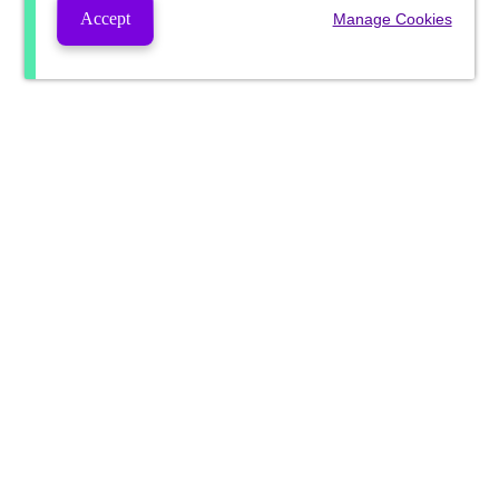
Accept
Manage Cookies