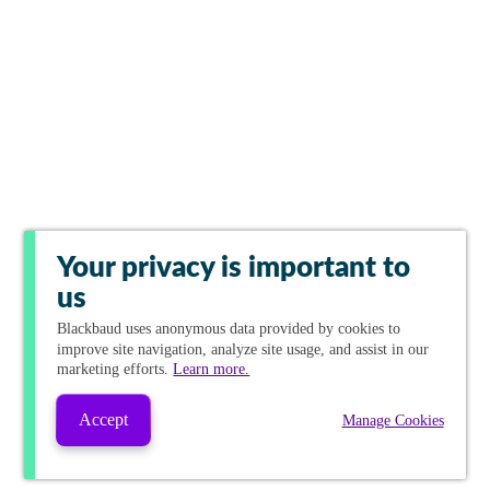
Your privacy is important to
us
Blackbaud
uses anonymous data provided by cookies to
improve site navigation, analyze site usage, and assist in our
marketing efforts.
Learn more.
Accept
Manage Cookies