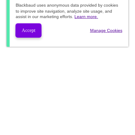
Blackbaud
uses anonymous data provided by cookies
to improve site navigation, analyze site usage, and
assist in our marketing efforts.
Learn more.
Accept
Manage Cookies