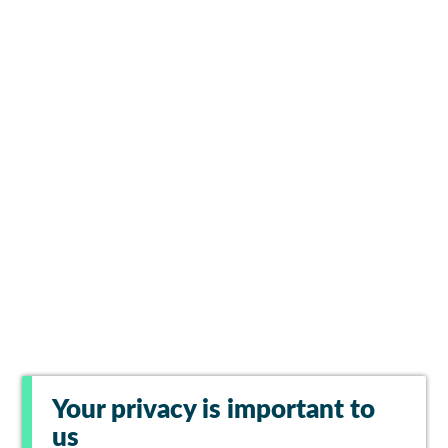
Your privacy is important to
us