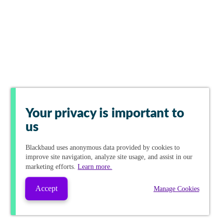
Your privacy is important to
us
Blackbaud
uses anonymous data provided by cookies to
improve site navigation, analyze site usage, and assist in our
marketing efforts.
Learn more.
Accept
Manage Cookies