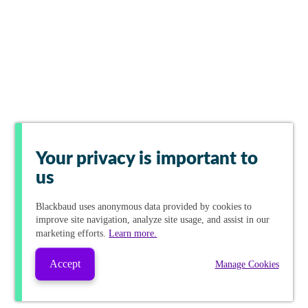
Your privacy is important to
us
Blackbaud
uses anonymous data provided by cookies to
improve site navigation, analyze site usage, and assist in our
marketing efforts.
Learn more.
Accept
Manage Cookies