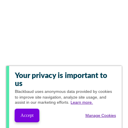
Your privacy is important to
us
Blackbaud
uses anonymous data provided by cookies
to improve site navigation, analyze site usage, and
assist in our marketing efforts.
Learn more.
Accept
Manage Cookies