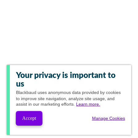
Your privacy is important to
us
Blackbaud
uses anonymous data provided by cookies
to improve site navigation, analyze site usage, and
assist in our marketing efforts.
Learn more.
Accept
Manage Cookies