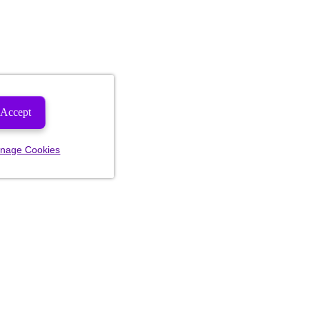
Accept
nage Cookies