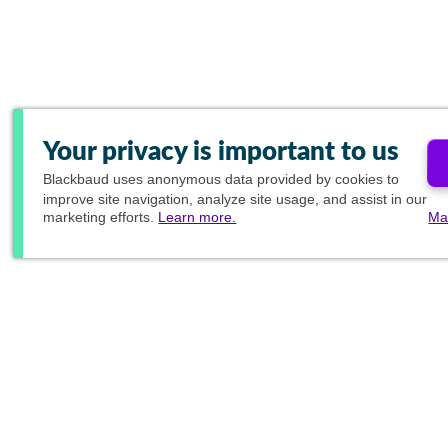
Your privacy is important to us
Blackbaud
uses anonymous data provided by cookies to
improve site navigation, analyze site usage, and assist in our
marketing efforts.
Learn more.
Ma