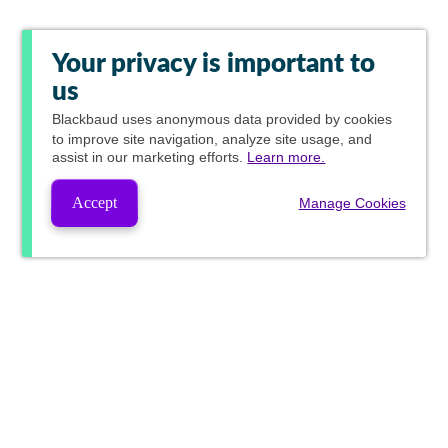
Your privacy is important to
us
Blackbaud
uses anonymous data provided by cookies
to improve site navigation, analyze site usage, and
assist in our marketing efforts.
Learn more.
Accept
Manage Cookies