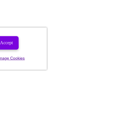
Accept
nage Cookies