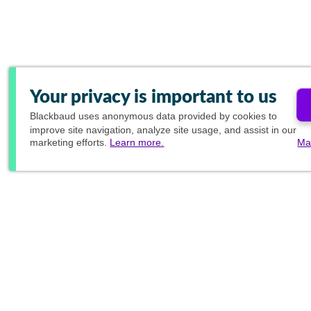
Your privacy is important to us
Blackbaud
uses anonymous data provided by cookies to
improve site navigation, analyze site usage, and assist in our
marketing efforts.
Learn more.
Ma