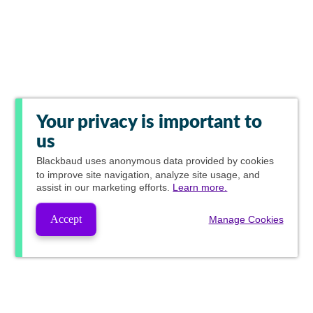
Your privacy is important to
us
Blackbaud
uses anonymous data provided by cookies
to improve site navigation, analyze site usage, and
assist in our marketing efforts.
Learn more.
Accept
Manage Cookies