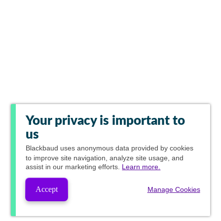
Your privacy is important to
us
Blackbaud
uses anonymous data provided by cookies
to improve site navigation, analyze site usage, and
assist in our marketing efforts.
Learn more.
Accept
Manage Cookies