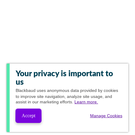
Your privacy is important to
us
Blackbaud
uses anonymous data provided by cookies
to improve site navigation, analyze site usage, and
assist in our marketing efforts.
Learn more.
Accept
Manage Cookies