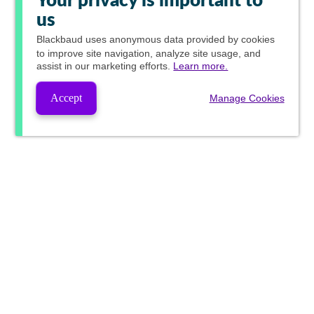
Your privacy is important to
us
Blackbaud
uses anonymous data provided by cookies
to improve site navigation, analyze site usage, and
assist in our marketing efforts.
Learn more.
Accept
Manage Cookies