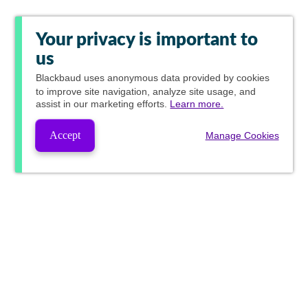
Your privacy is important to
us
Blackbaud
uses anonymous data provided by cookies
to improve site navigation, analyze site usage, and
assist in our marketing efforts.
Learn more.
Accept
Manage Cookies