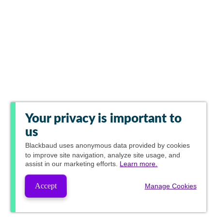
Your privacy is important to
us
Blackbaud
uses anonymous data provided by cookies
to improve site navigation, analyze site usage, and
assist in our marketing efforts.
Learn more.
Accept
Manage Cookies