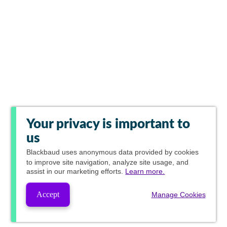
Your privacy is important to
us
Blackbaud
uses anonymous data provided by cookies
to improve site navigation, analyze site usage, and
assist in our marketing efforts.
Learn more.
Accept
Manage Cookies