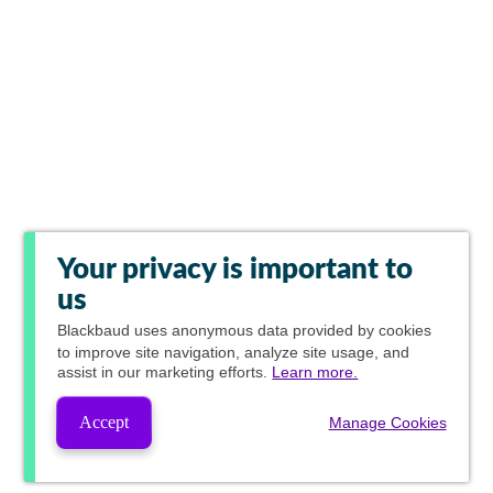
Your privacy is important to
us
Blackbaud
uses anonymous data provided by cookies
to improve site navigation, analyze site usage, and
assist in our marketing efforts.
Learn more.
Accept
Manage Cookies