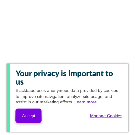
Your privacy is important to
us
Blackbaud
uses anonymous data provided by cookies
to improve site navigation, analyze site usage, and
assist in our marketing efforts.
Learn more.
Accept
Manage Cookies