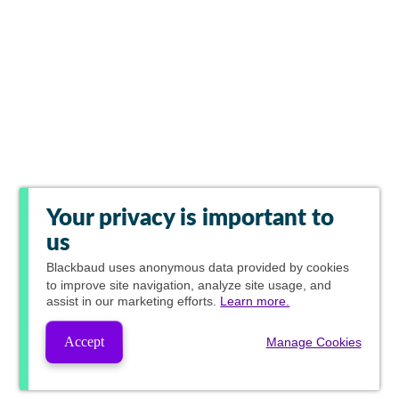
Your privacy is important to
us
Blackbaud
uses anonymous data provided by cookies
to improve site navigation, analyze site usage, and
assist in our marketing efforts.
Learn more.
Accept
Manage Cookies