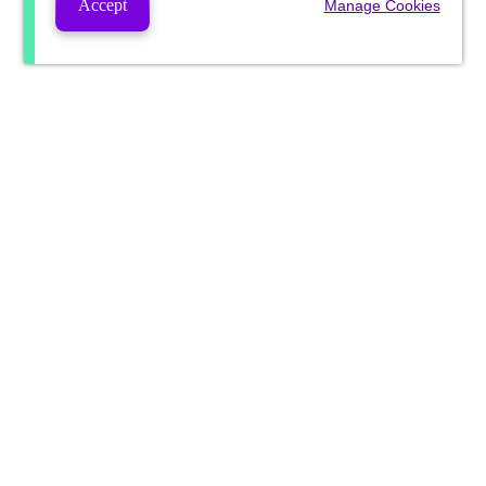
Accept
Manage Cookies