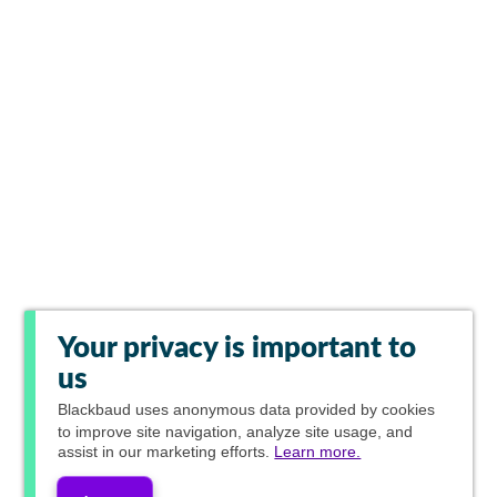
Your privacy is important to
us
Blackbaud
uses anonymous data provided by cookies
to improve site navigation, analyze site usage, and
assist in our marketing efforts.
Learn more.