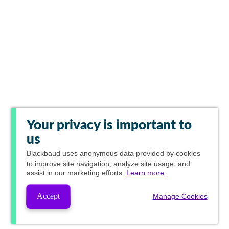
Your privacy is important to
us
Blackbaud
uses anonymous data provided by cookies
to improve site navigation, analyze site usage, and
assist in our marketing efforts.
Learn more.
Accept
Manage Cookies