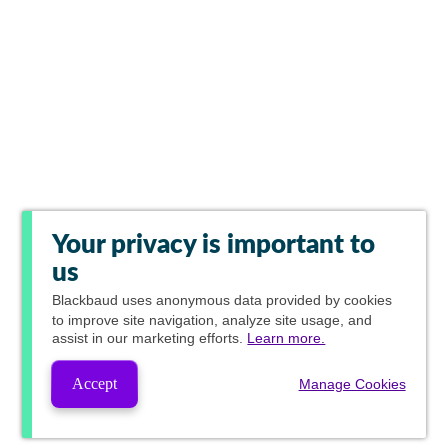
Your privacy is important to
us
Blackbaud
uses anonymous data provided by cookies
to improve site navigation, analyze site usage, and
assist in our marketing efforts.
Learn more.
Accept
Manage Cookies