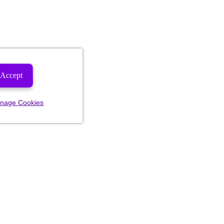
Accept
nage Cookies