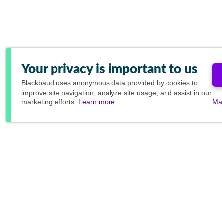
Your privacy is important to us
Blackbaud
uses anonymous data provided by cookies to
improve site navigation, analyze site usage, and assist in our
marketing efforts.
Learn more.
Ma