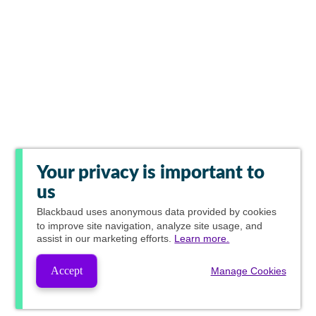
Your privacy is important to
us
Blackbaud
uses anonymous data provided by cookies
to improve site navigation, analyze site usage, and
assist in our marketing efforts.
Learn more.
Accept
Manage Cookies