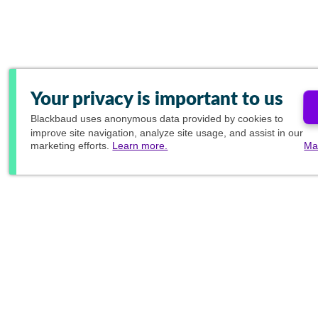
Your privacy is important to us
Blackbaud
uses anonymous data provided by cookies to
improve site navigation, analyze site usage, and assist in our
marketing efforts.
Learn more.
Ma