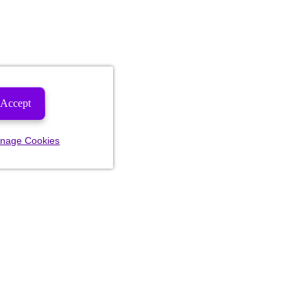
Accept
nage Cookies