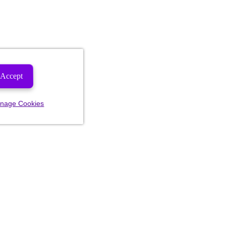
Accept
nage Cookies