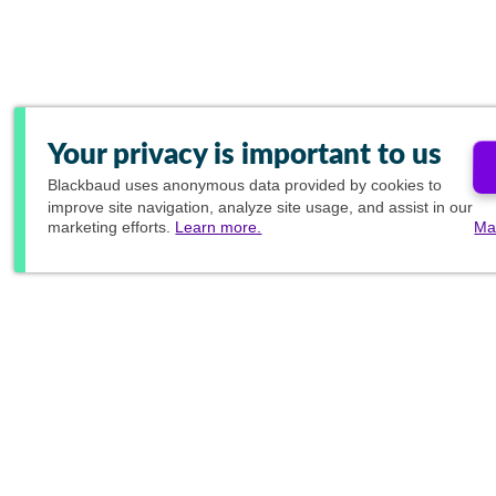
Your privacy is important to us
Blackbaud
uses anonymous data provided by cookies to
improve site navigation, analyze site usage, and assist in our
marketing efforts.
Learn more.
Ma