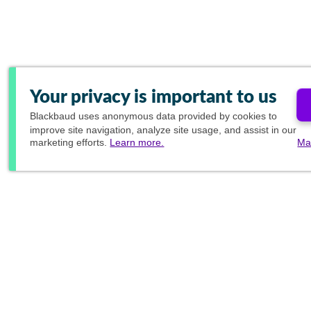
Your privacy is important to us
Blackbaud
uses anonymous data provided by cookies to
improve site navigation, analyze site usage, and assist in our
marketing efforts.
Learn more.
Ma