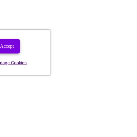
Accept
nage Cookies