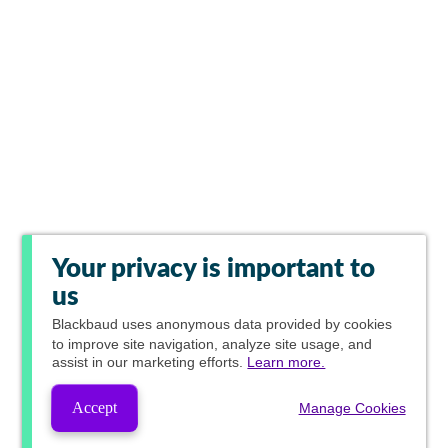
Your privacy is important to
us
Blackbaud
uses anonymous data provided by cookies
to improve site navigation, analyze site usage, and
assist in our marketing efforts.
Learn more.
Accept
Manage Cookies