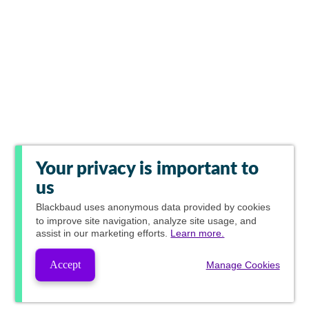
Your privacy is important to
us
Blackbaud
uses anonymous data provided by cookies
to improve site navigation, analyze site usage, and
assist in our marketing efforts.
Learn more.
Accept
Manage Cookies