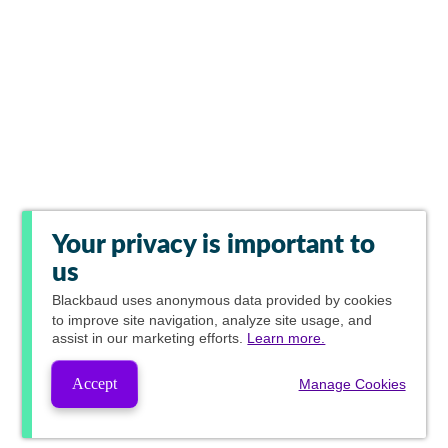
Your privacy is important to
us
Blackbaud
uses anonymous data provided by cookies
to improve site navigation, analyze site usage, and
assist in our marketing efforts.
Learn more.
Accept
Manage Cookies