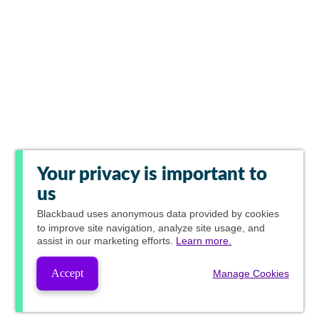
Your privacy is important to
us
Blackbaud
uses anonymous data provided by cookies
to improve site navigation, analyze site usage, and
assist in our marketing efforts.
Learn more.
Accept
Manage Cookies