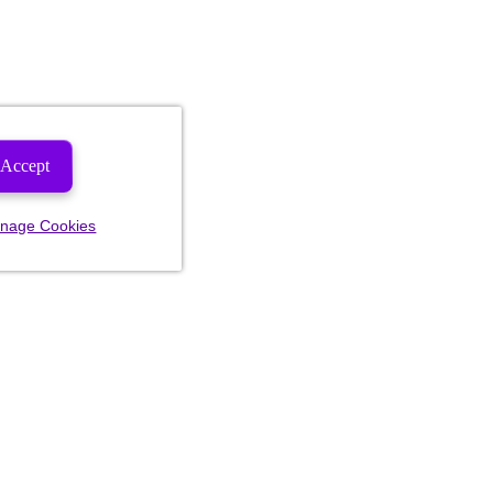
Accept
nage Cookies