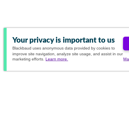
Your privacy is important to us
Blackbaud
uses anonymous data provided by cookies to
improve site navigation, analyze site usage, and assist in our
marketing efforts.
Learn more.
Ma