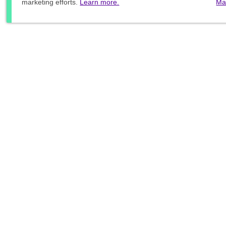
marketing efforts.
Learn more.
Ma