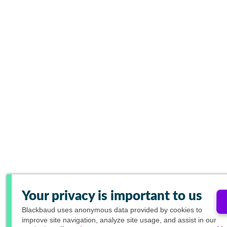
Your privacy is important to us
Blackbaud
uses anonymous data provided by cookies to
improve site navigation, analyze site usage, and assist in our