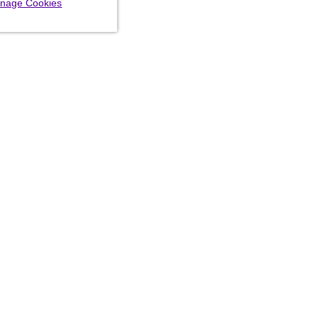
nage Cookies