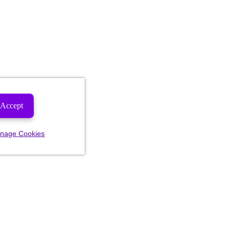
Accept
nage Cookies