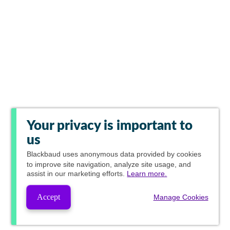
Your privacy is important to
us
Blackbaud
uses anonymous data provided by cookies
to improve site navigation, analyze site usage, and
assist in our marketing efforts.
Learn more.
Accept
Manage Cookies