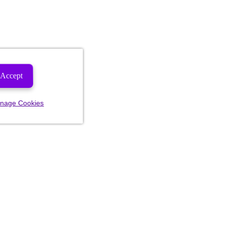
Accept
nage Cookies