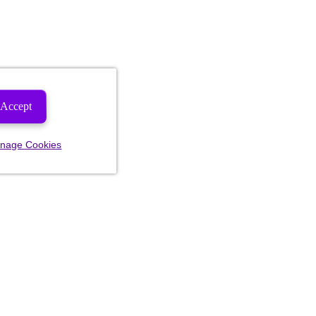
Accept
nage Cookies