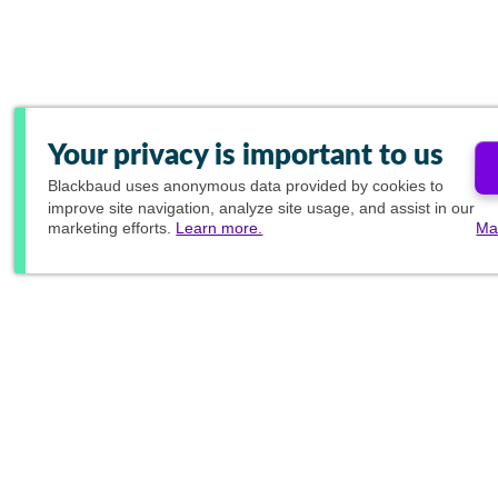
Your privacy is important to us
Blackbaud
uses anonymous data provided by cookies to
improve site navigation, analyze site usage, and assist in our
marketing efforts.
Learn more.
Ma