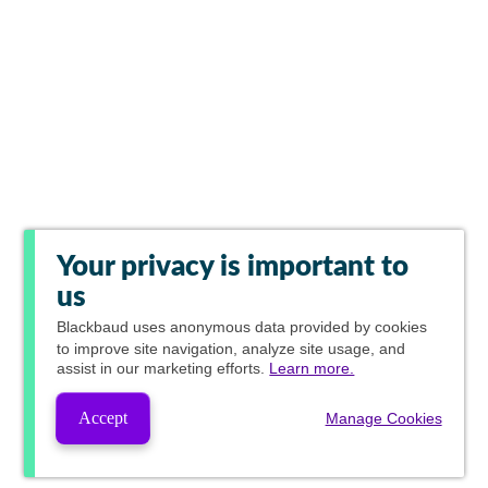
Your privacy is important to
us
Blackbaud
uses anonymous data provided by cookies
to improve site navigation, analyze site usage, and
assist in our marketing efforts.
Learn more.
Accept
Manage Cookies