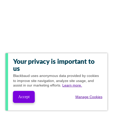
Your privacy is important to
us
Blackbaud
uses anonymous data provided by cookies
to improve site navigation, analyze site usage, and
assist in our marketing efforts.
Learn more.
Accept
Manage Cookies