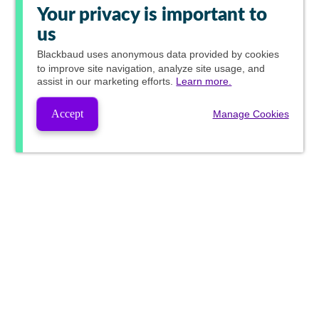
Your privacy is important to
us
Blackbaud
uses anonymous data provided by cookies
to improve site navigation, analyze site usage, and
assist in our marketing efforts.
Learn more.
Accept
Manage Cookies