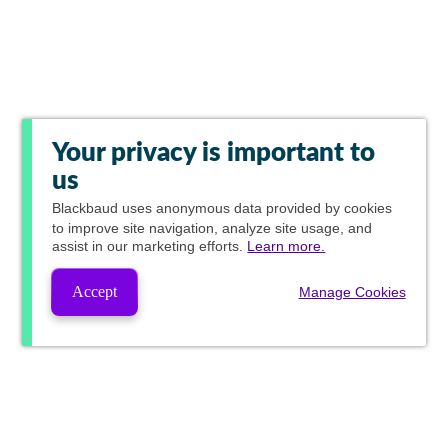
Your privacy is important to
us
Blackbaud
uses anonymous data provided by cookies
to improve site navigation, analyze site usage, and
assist in our marketing efforts.
Learn more.
Accept
Manage Cookies