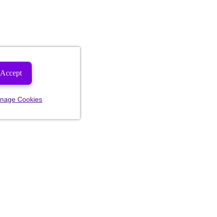
Accept
nage Cookies