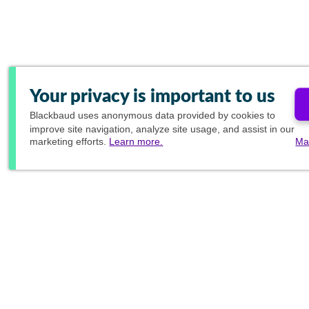
Your privacy is important to us
Blackbaud
uses anonymous data provided by cookies to
improve site navigation, analyze site usage, and assist in our
marketing efforts.
Learn more.
Ma