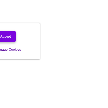
Accept
nage Cookies