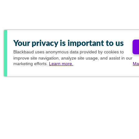
Your privacy is important to us
Blackbaud
uses anonymous data provided by cookies to
improve site navigation, analyze site usage, and assist in our
marketing efforts.
Learn more.
Ma