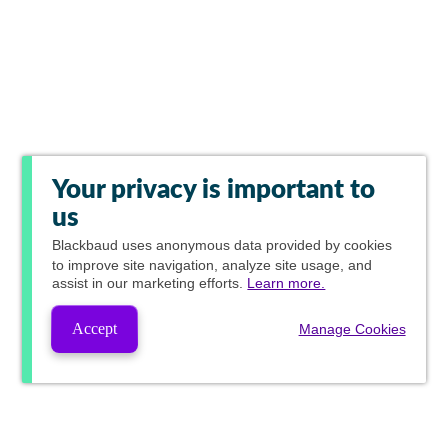
Your privacy is important to
us
Blackbaud
uses anonymous data provided by cookies
to improve site navigation, analyze site usage, and
assist in our marketing efforts.
Learn more.
Accept
Manage Cookies